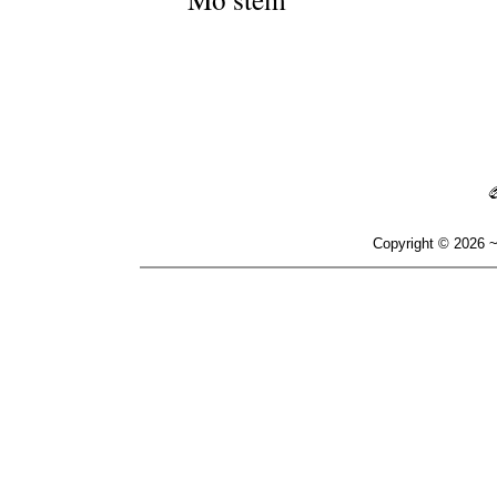
Copyright © 2026 ~