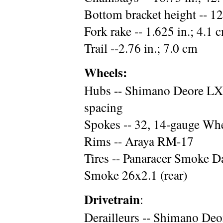
Bottom bracket height -- 12
Fork rake -- 1.625 in.; 4.1 
Trail --2.76 in.; 7.0 cm
Wheels:
Hubs -- Shimano Deore LX,
spacing
Spokes -- 32, 14-gauge Whee
Rims -- Araya RM-17
Tires -- Panaracer Smoke D
Smoke 26x2.1 (rear)
Drivetrain
:
Derailleurs -- Shimano De