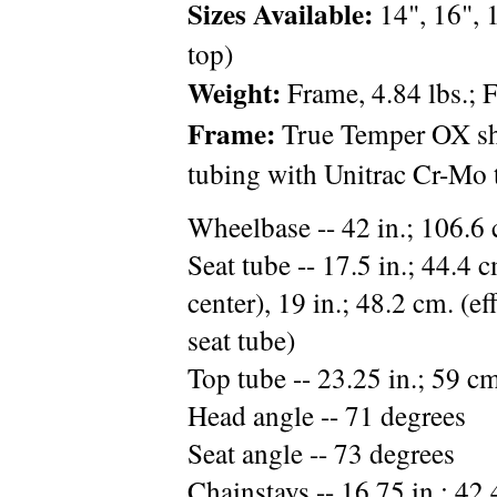
Sizes Available:
14", 16", 1
top)
Weight:
Frame, 4.84 lbs.; F
Frame:
True Temper OX sh
tubing with Unitrac Cr-Mo t
Wheelbase -- 42 in.; 106.6
Seat tube -- 17.5 in.; 44.4 
center), 19 in.; 48.2 cm. (e
seat tube)
Top tube -- 23.25 in.; 59 c
Head angle -- 71 degrees
Seat angle -- 73 degrees
Chainstays -- 16.75 in.; 42