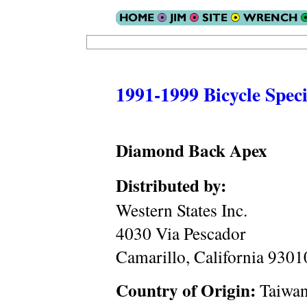
1991-1999 Bicycle Speci
Diamond Back Apex
Distributed by:
Western States Inc.
4030 Via Pescador
Camarillo, California 930
Country of Origin:
Taiwa