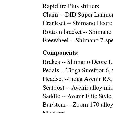
Rapidfire Plus shifters
Chain -- DID Super Lannie
Crankset -- Shimano Deor
Bottom bracket -- Shimano
Freewheel -- Shimano 7-spe
Components:
Brakes -- Shimano Deore L
Pedals -- Tioga Surefoot-6, 
Headset --Tioga Avenir RX,
Seatpost -- Avenir alloy m
Saddle -- Avenir Flite Style
Bar/stem -- Zoom 170 alloy
Mo stem