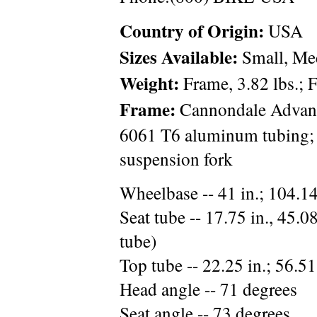
Country of Origin:
USA
Sizes Available:
Small, Med
Weight:
Frame, 3.82 lbs.; F
Frame:
Cannondale Advan
6061 T6 aluminum tubing
suspension fork
Wheelbase -- 41 in.; 104.1
Seat tube -- 17.75 in., 45.08
tube)
Top tube -- 22.25 in.; 56.51
Head angle -- 71 degrees
Seat angle -- 73 degrees