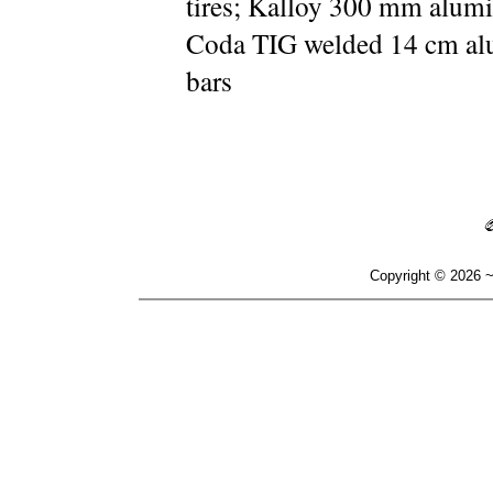
tires; Kalloy 300 mm alumi
Coda TIG welded 14 cm a
bars
Copyright © 2026 ~