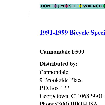
1991-1999 Bicycle Speci
Cannondale F500
Distributed by:
Cannondale
9 Brookside Place
P.O.Box 122
Georgetown, CT 06829-01
Phone:(800) BIKE-USA