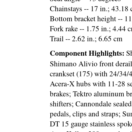
Chainstays -- 17 in.; 43.18
Bottom bracket height -- 11
Fork rake -- 1.75 in.; 4.44 
Trail -- 2.62 in.; 6.65 cm
Component Highlights:
Sh
Shimano Alivio front derail
crankset (175) with 24/34/
Acera-X hubs with 11-28 se
brakes; Tektro aluminum br
shifters; Cannondale sealed
pedals, clips and straps; 
DT 15 gauge stainless spok