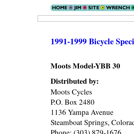
1991-1999 Bicycle Speci
Moots Model-YBB 30
Distributed by:
Moots Cycles
P.O. Box 2480
1136 Yampa Avenue
Steamboat Springs, Color
Phone: (303) 879-1676