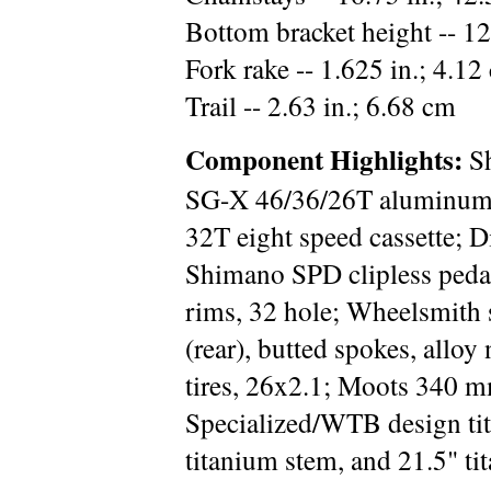
Bottom bracket height -- 12
Fork rake -- 1.625 in.; 4.12
Trail -- 2.63 in.; 6.68 cm
Component Highlights:
Sh
SG-X 46/36/26T aluminum
32T eight speed cassette; 
Shimano SPD clipless pe
rims, 32 hole; Wheelsmith s
(rear), butted spokes, allo
tires, 26x2.1; Moots 340 m
Specialized/WTB design ti
titanium stem, and 21.5" ti