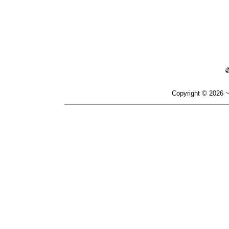
Copyright © 2026 ~