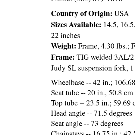
Country of Origin:
USA
Sizes Available:
14.5, 16.5,
22 inches
Weight:
Frame, 4.30 lbs.; F
Frame:
TIG welded 3AL/2.
Judy SL suspension fork, 1
Wheelbase -- 42 in.; 106.6
Seat tube -- 20 in., 50.8 cm 
Top tube -- 23.5 in.; 59.69 
Head angle -- 71.5 degrees
Seat angle -- 73 degrees
Chainstays -- 16.75 in.; 42