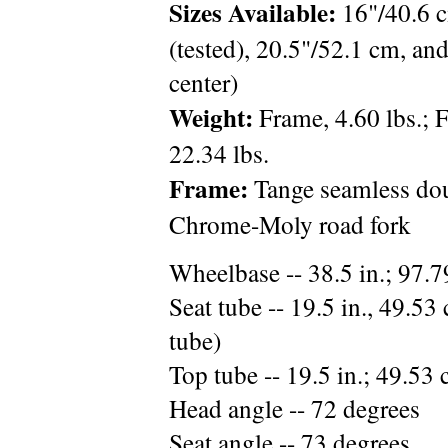
Sizes Available:
16"/40.6 c
(tested), 20.5"/52.1 cm, an
center)
Weight:
Frame, 4.60 lbs.; F
22.34 lbs.
Frame:
Tange seamless do
Chrome-Moly road fork
Wheelbase -- 38.5 in.; 97.
Seat tube -- 19.5 in., 49.53 
tube)
Top tube -- 19.5 in.; 49.53 
Head angle -- 72 degrees
Seat angle -- 73 degrees