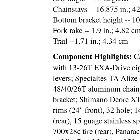
Chainstays -- 16.875 in.; 4
Bottom bracket height -- 10
Fork rake -- 1.9 in.; 4.82 c
Trail --1.71 in.; 4.34 cm
Component Highlights:
Ca
with 13-26T EXA-Drive eig
levers; Specialtes TA Aliz
48/40/26T aluminum chainr
bracket; Shimano Deore X
rims (24" front), 32 hole; 
(rear), 15 guage stainless s
700x28c tire (rear), Panarac