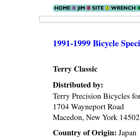
1991-1999 Bicycle Speci
Terry Classic
Distributed by:
Terry Precision Bicycles f
1704 Wayneport Road
Macedon, New York 14502
Country of Origin:
Japan