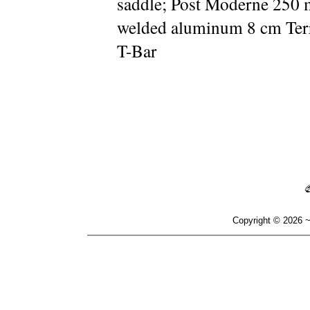
saddle; Post Moderne 250 
welded aluminum 8 cm Ter
T-Bar
Copyright © 2026 ~