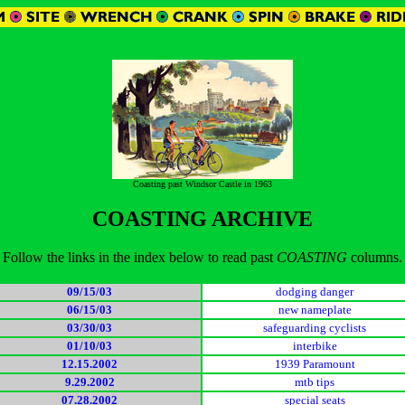
Coasting past Windsor Castle in 1963
COASTING ARCHIVE
Follow the links in the index below to read past
COASTING
columns.
09/15/03
dodging danger
06/15/03
new nameplate
03/30/03
safeguarding cyclists
01/10/03
interbike
12.15.2002
1939 Paramount
9.29.2002
mtb tips
07.28.2002
special seats