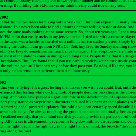
hat I could probably ride on a piece of two-by-four lumber and be comfortable. I al
erating. But, riding this SLR, makes me think I really could ride on any seat.
 2002
 of flak from other riders for biking with a Walkman. But, I can explain. I usually rid
 alone. I’ve never been able to find a training partner willing to ride at dawn. And,
wn the same roads looking at the same scenery. So, about ten years ago, I got a sm
FM radio that easily tucks in my jersey pocket. I tried one with a cassette player,
 the tapes was a hassle, so I settled on a radio. It has ten station presets. Simply b
essing the button, I can go from NPR’s
Car Talk
(my favorite Sunday morning show
radio (yes, they do sometimes mention Lance) to music. The reception where I ride i
so most of the stations come in during even long rides. People think that it’s danger
o headphones. But, I’ve found that if you use earbud models (which tuck inside your
 the volume, you still hear cars way before they pass you. Besides, if like me, you 
it only makes sense to experience them simultaneously.
2002
that you’re flying? It’s a great feeling that makes you wish you could. But, until th
perienced this feeling while cycling. Lots of people describe bicycling as the close
flying. And bikes have played a significant role in the development of airplanes fro
hers (they started as bicycle manufacturers and used bike parts on their planes) to 
s amazing pedal-powered airplanes. But, while you can certainly speed downhill 
ers on a bike, you’re always touching the ground, connected, not totally free, as 
, I realized recently, that your mind can trick you and provide the perfect out-of-bod
ing. All it takes is ultra-smooth pavement, a long downhill, no distractions and com
On the right road, on the right day, in the right frame of mind, the bicycle “disappea
lying along the road.