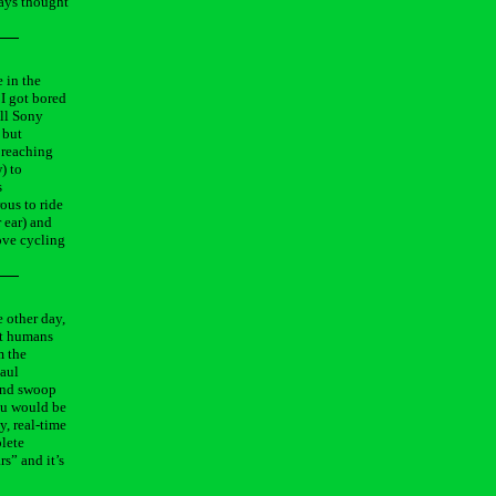
ways thought
e in the
 I got bored
all Sony
 but
y reaching
) to
s
ous to ride
 ear) and
love cycling
e other day,
st humans
m the
Paul
and swoop
you would be
y, real-time
plete
rs” and it’s