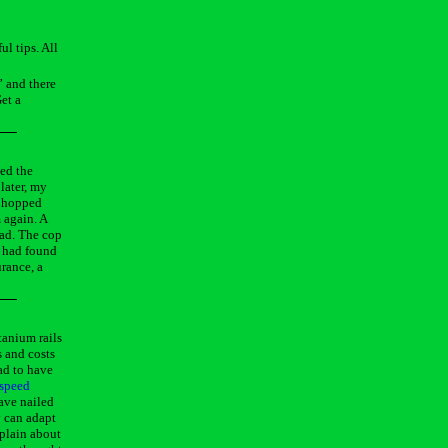
l tips. All
” and there
et a
sed the
later, my
, hopped
 again. A
oad. The cop
e had found
urance, a
tanium rails
s and costs
ad to have
espeed
have nailed
y can adapt
mplain about