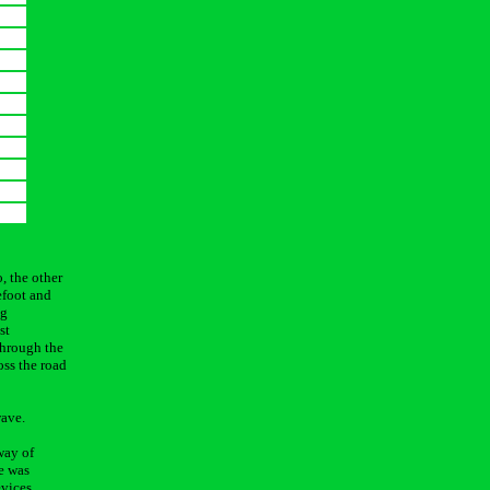
, the other
efoot and
ng
st
 through the
oss the road
wave.
way of
e was
evices