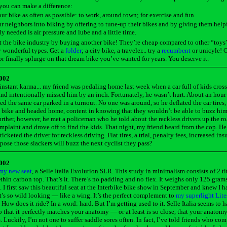
you can make a difference:
ur bike as often as possible: to work, around town; for exercise and fun.
r neighbors into biking by offering to tune-up their bikes and by giving them helpfu
ly needed is air pressure and lube and a little time.
 the bike industry by buying another bike! They’re cheap compared to other “toys
 wonderful types. Get a
folder
; a city bike, a traveler... try a
recumbent
or unicyle! G
 finally splurge on that dream bike you’ve wanted for years. You deserve it.
2002
instant karma... my friend was pedaling home last week when a car full of kids cros
and intentionally missed him by an inch. Fortunately, he wasn’t hurt. About an hour 
ted the same car parked in a turnout. No one was around, so he deflated the car tires
 bike and headed home, content in knowing that they wouldn’t be able to buzz him
urther, however, he met a policeman who he told about the reckless drivers up the r
mplaint and drove off to find the kids. That night, my friend heard from the cop. H
ticketed the driver for reckless driving. Flat tires, a trial, penalty fees, increased ins
ppose those slackers will buzz the next cyclist they pass?
2002
my new seat
, a Selle Italia Evolution SLR. This study in minimalism consists of 2 ti
-thin carbon top. That’s it. There’s no padding and no flex. It weighs only 125 gram
 I first saw this beautiful seat at the Interbike bike show in September and knew I h
it’s so wild looking — like a wing. It’s the perfect complement to
my superlight Lit
. How does it ride? In a word: hard. But I’m getting used to it. Selle Italia seems to 
o that it perfectly matches your anatomy — or at least is so close, that your anatom
s. Luckily, I’m not one to suffer saddle sores often. In fact, I’ve told friends who co