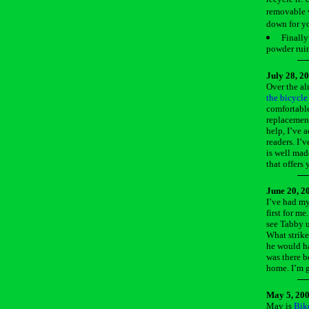
removable v
down for yo
Finally
powder ruin
July 28, 2
Over the al
the bicycle
comfortable
replacement
help, I’ve 
readers. I’
is well mad
that offers
June 20, 2
I’ve had my
first for me
see Tabby u
What strike
he would ha
was there b
home. I’m gl
May 5, 20
May is
Bik