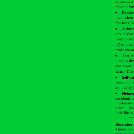
Someone nee
move it for
Replac
them when d
few uses. N
A chai
device that
leakproof a
it!) to turn
made chain 
And, re
it keeps th
and regardl
chain. This
Self-ce
would do th
around by 
Helmets
accidents. 
most roadie
visor — one
look like a
December 
Things have
track bike
a