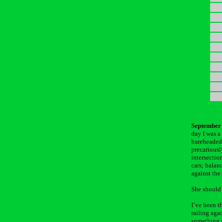
September 
day I was a
bareheaded 
precariousl
intersection
cars; balan
against the
She should 
I’ve been t
railing aga
something p