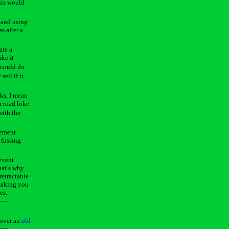
his would
e and using
s after a
ate a
ake it
 could do
sell if it
ks, I mean
r road bike
with the
gement
 fussing
revent
hat’s why
retractable
 making you
es.
 over an
old
ost