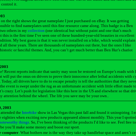
 control it.
003
 on the right shows the great nameplate I just purchased on eBay. It was getting
ssible to find nameplates until this fine resource came along. This badge is a Ben
 two others in my
collection
(one identical but without paint and one that’s much
t this is the first time I’ve seen one of these hundred-year-old beauties in excellent
ndition. My best guess is that it was never installed on a bike, which would explain
ed all these years. There are thousands of nameplates out there, but the ones I like
 historic or fanciful themes. And, you can’t get much better than Ben Hur’s chariot
 2003
e! Recent reports indicate that sanity may soon be restored on Europe’s roads with 
t will put the onus on drivers to prove their innocence after lethal accidents with cy
 Today, all drivers have to do to escape penalty is tell the authorities that they nev
the event is swept under the rug as an unfortunate accident with little effort made t
’s crazy. Let’s push for legislation like this here in the US and elsewhere so that dri
ay attention behind the wheel. The life you save may be your own.
.
, 2003
 attended the
Interbike
show in Las Vegas this past fall and found it uninspiring. I m
he eighties when exciting new products appeared almost monthly. This year I spotte
noteworthy things
. So, I’ve been thinking of the products I’d like to see. Feel free to
ybe you’ll make some money and boost our sport.
er computer
. What bothers me is the way they take up handlebar space and aren’t ce