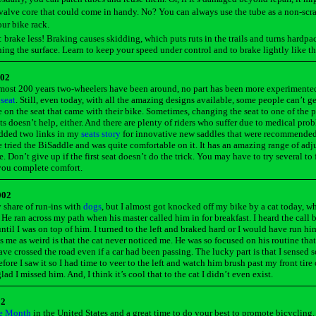
alve core that could come in handy. No? You can always use the tube as a non-scra
ur bike rack.
: brake less! Braking causes skidding, which puts ruts in the trails and turns hardpa
ing the surface. Learn to keep your speed under control and to brake lightly like th
002
most 200 years two-wheelers have been around, no part has been more experimente
 seat
. Still, even today, with all the amazing designs available, some people can’t ge
 on the seat that came with their bike. Sometimes, changing the seat to one of the 
s doesn’t help, either. And there are plenty of riders who suffer due to medical pro
added two links in my
seats story
for innovative new saddles that were recommende
ve tried the BiSaddle and was quite comfortable on it. It has an amazing range of ad
e. Don’t give up if the first seat doesn’t do the trick. You may have to try several to
 you complete comfort.
002
 share of run-ins with
dogs
, but I almost got knocked off my bike by a cat today, wh
. He ran across my path when his master called him in for breakfast. I heard the call 
ntil I was on top of him. I turned to the left and braked hard or I would have run hi
s me as weird is that the cat never noticed me. He was so focused on his routine that
ve crossed the road even if a car had been passing. The lucky part is that I sensed
efore I saw it so I had time to veer to the left and watch him brush past my front tire
ad I missed him. And, I think it’s cool that to the cat I didn’t even exist.
02
e Month
in the United States and a great time to do your best to promote bicycling.