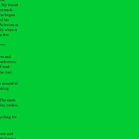
. My friend
om track-
ess began
of his
 Schwinn at
tly when it
 a few
ers and
combusters.
f road:
e trail.
e around it!
asking
The trails
also trashes
cycling for
 home and
ght have a