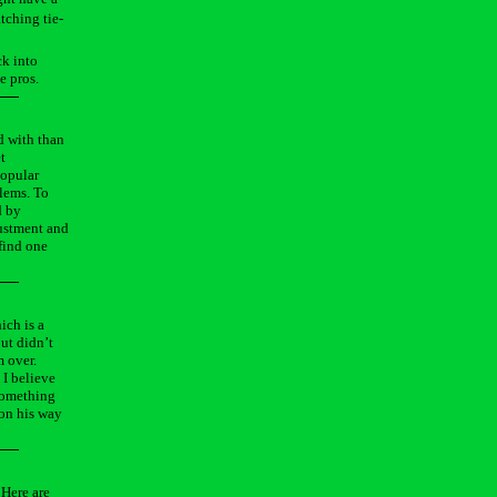
tching tie-
ck into
e pros.
d with than
t
popular
blems. To
d by
justment and
 find one
ich is a
but didn’t
m over.
 I believe
 something
 on his way
 Here are