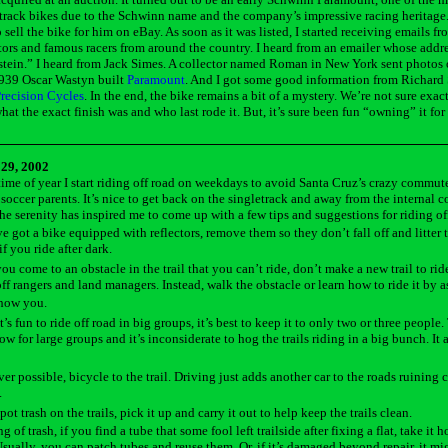
 track bikes due to the Schwinn name and the company’s impressive racing heritage
 sell the bike for him on eBay. As soon as it was listed, I started receiving emails fr
tors and famous racers from around the country. I heard from an emailer whose addr
tein.” I heard from Jack Simes. A collector named Roman in New York sent photos 
939 Oscar Wastyn built
Paramount
. And I got some good information from Richard
recision Cycles
. In the end, the bike remains a bit of a mystery. We’re not sure exac
what the exact finish was and who last rode it. But, it’s sure been fun “owning” it for
29, 2002
 time of year I start riding off road on weekdays to avoid Santa Cruz’s crazy commut
soccer parents. It’s nice to get back on the singletrack and away from the internal 
l the serenity has inspired me to come up with a few tips and suggestions for riding of
ve got a bike equipped with reflectors, remove them so they don’t fall off and litter th
if you ride after dark.
u come to an obstacle in the trail that you can’t ride, don’t make a new trail to rid
off rangers and land managers. Instead, walk the obstacle or learn how to ride it by 
show you.
t’s fun to ride off road in big groups, it’s best to keep it to only two or three people. 
ow for large groups and it’s inconsiderate to hog the trails riding in a big bunch. It 
r possible, bicycle to the trail. Driving just adds another car to the roads ruining 
.
pot trash on the trails, pick it up and carry it out to help keep the trails clean.
g of trash, if you find a tube that some fool left trailside after fixing a flat, take it
 Usually, you can patch tubes and reuse them. Or, if it’s damaged beyond repair, it mi