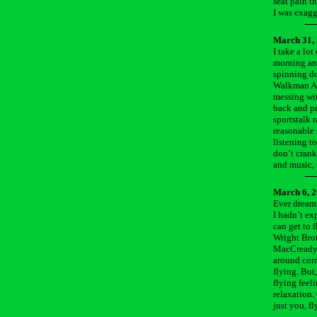
seat pain t
I was exagg
March 31,
I take a lot
morning and
spinning do
Walkman AM/
messing with
back and pr
sportstalk 
reasonable 
listening t
don’t crank
and music, 
March 6, 
Ever dream 
I hadn’t ex
can get to 
Wright Brot
MacCready’
around corn
flying. But
flying feel
relaxation. 
just you, f