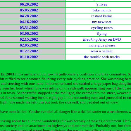
06.20.2002
9 lives
05.05.2002
bike month
04.28.2002
instant karma
04.16.2002
my new seat
03.31.2002
cycling tunes
03.06.2002
flying
02.15.2002
Breaking Away
on DVD
02.05.2002
more glue please
01.27.2002
wear a helmet
01.10.2002
the trouble with trucks
15, 2003
I’m a member of our town’s traffic-safety coalition and bike committee. So
 bit ruffled to see a woman flaunting every safe cycling practice. She was riding bar
and steering with one hand. In her other hand she carried a large paper bag dangli
y near her front wheel. She was riding on the sidewalk approaching one of the busie
s in town. As the traffic stopped at the red light, she veered into the street, weaved
ced for a second waiting for the right gap in the oncoming cars, and proceeded to cr
 light. She made the left turn but took the sidewalk and pedaled out of view.
have been killed. Yet she avoided all danger like a skilled surfer on a treacherous 
hinking about her a lot and wondering if it was her way of making a statement. Her 
inst society and its attachment to highways and automobiles. Probably not, but ther
oetic, even magical about how oblivious she was to the traffic and the rules and d