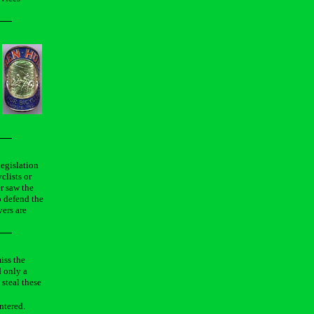
legislation
clists or
er saw the
o defend the
vers are
iss the
d only a
 steal these
ntered.