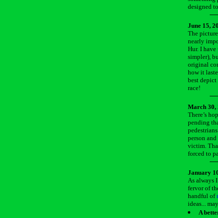
designed to
June 15, 2
The picture
nearly impo
Hur. I have
simpler), bu
original co
how it last
best depict
race!
March 30,
There’s hop
pending tha
pedestrians.
person and 
victim. That
forced to p
January 10
As always I
fervor of t
handful of
ideas... ma
A bett