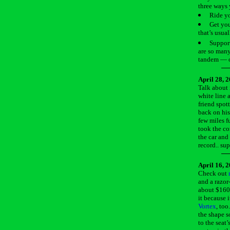
three ways 
Ride yo
Get you
that’s usual
Support
are so many
tandem — or
April 28, 
Talk about 
white line 
friend spot
back on his
few miles f
took the co
the car and 
record.. su
April 16, 
Check out
and a razor
about $160.
it because 
Vortex
, too
the shape s
to the seat’