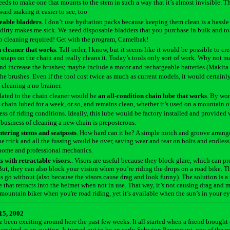
ds to make one that mounts to the stem in such a way that it’s almost invisible. T
ward making it easier to see, too
eable bladders
. I don’t use hydration packs because keeping them clean is a hassl
irty makes me sick. We need disposable bladders that you purchase in bulk and tos
o cleaning required! Get with the program, Camelbak!
n cleaner that works
. Tall order, I know, but it seems like it would be possible to cre
 snaps on the chain and really cleans it. Today’s tools only sort of work. Why not m
nd increase the brushes; maybe include a motor and rechargeable batteries (Makita
 the brushes. Even if the tool cost twice as much as current models, it would certainly 
cleaning a no-brainer.
lated to the chain cleaner would be
an all-condition chain lube that works
. By wor
e chain lubed for a week, or so, and remains clean, whether it’s used on a mountain o
ess of riding conditions. Ideally, this lube would be factory installed and provided 
 business of cleaning a new chain is preposterous.
ntering stems and seatposts
. How hard can it be? A simple notch and groove arran
e trick and all the fussing would be over, saving wear and tear on bolts and endless
home and professional mechanics.
 with retractable visors.
. Visors are useful because they block glare, which can p
But, they can also block your vision when you’re riding the drops on a road bike. T
s go without (also because the visors cause drag and look funny). The solution is a 
 that retracts into the helmet when not in use. That way, it’s not causing drag and
 mountain biker when you're road riding, yet it’s available when the sun’s in your ey
15, 2002
 been exciting around here the past few weeks. It all started when a friend brought
cquired at an auction. It turned out to be an early Schwinn Paramount, one of the m