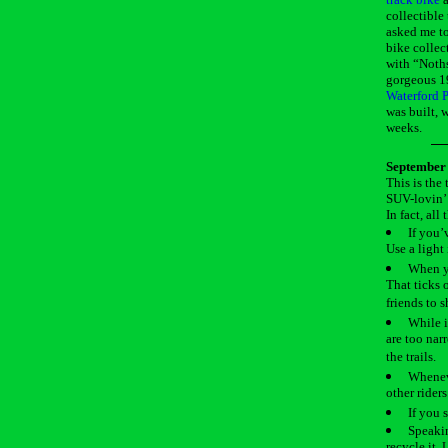
collectible
asked me to
bike collec
with “Noths
gorgeous 1
Waterford P
was built, 
weeks.
September 
This is the
SUV-lovin’ 
In fact, al
If you’
Use a light 
When yo
That ticks 
friends to 
While i
are too narr
the trails.
Wheneve
other riders
If you s
Speakin
recycle it.